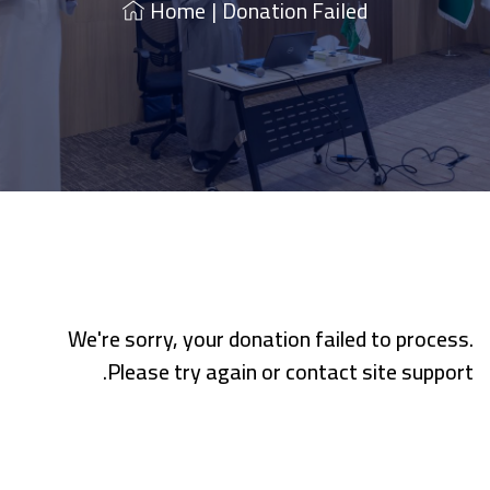
Home
|
Donation Failed
We're sorry, your donation failed to process.
Please try again or contact site support.