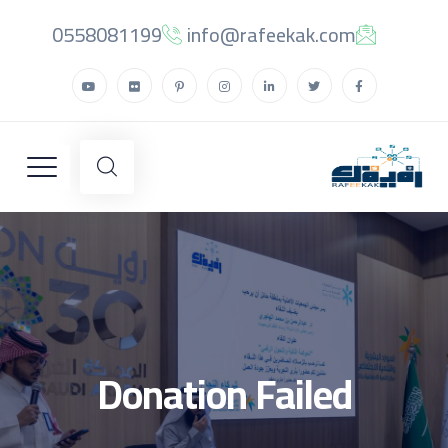
0558081199
info@rafeekak.com
Donation Failed