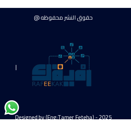
حقوق النشر محفوظه @
|
Designed by (Eng:Tamer Feteha) - 2025